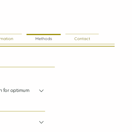
rmation
Methods
Contact
ch for optimum
o replace medical
rofessionals in a
g treatment prescribed