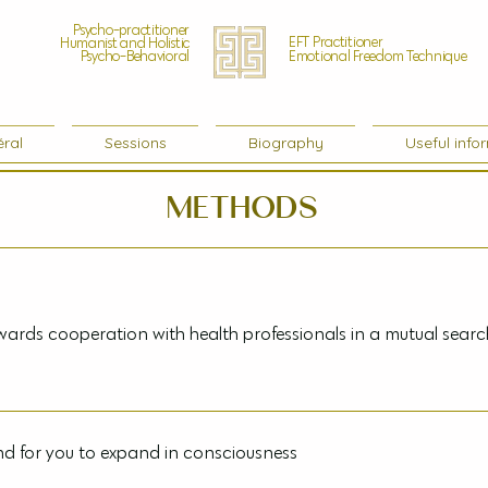
Psycho-practitioner
EFT Practitioner
Humanist and Holistic
Psycho-Behavioral
Emotional Freedom Technique
ral
Sessions
Biography
Useful info
Methods
rds cooperation with health professionals in a mutual sear
duced remarkable clinical results, my sessions are not intended t
your doctor. My methods tend towards cooperation with health p
d for you to expand in consciousness
imum well-being. Under no circumstances should you stop ongoin